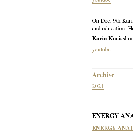
On Dec. 9th Kar
and education. He
Karin Kneissl o
youtube
Archive
2021
ENERGY ANA
ENERGY ANAL