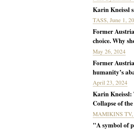
Karin Kneissl s
TASS, June 1, 2
Former Austria
choice. Why she
May 26, 2024
Former Austrian
humanity’s aba
April 23, 2024
Karin Kneissl: 
Collapse of th
MAMIKINS TV, A
"A symbol of p