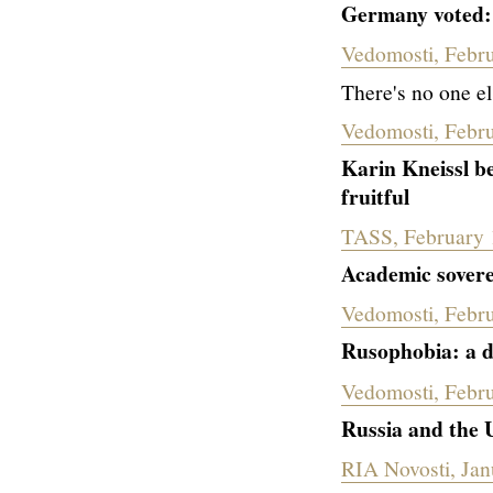
Germany voted:
Vedomosti, Febr
There's no one el
Vedomosti, Febr
Karin Kneissl be
fruitful
TASS, February 
Academic sovere
Vedomosti, Febr
Rusophobia: a di
Vedomosti, Febru
Russia and the U
RIA Novosti, Jan