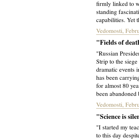
firmly linked to 
standing fascinat
capabilities. Yet t
Vedomosti, Febr
"Fields of deat
"Russian Presiden
Strip to the sieg
dramatic events i
has been carrying
for almost 80 yea
been abandoned by
Vedomosti, Febr
"Science is sile
"I started my tea
to this day despi