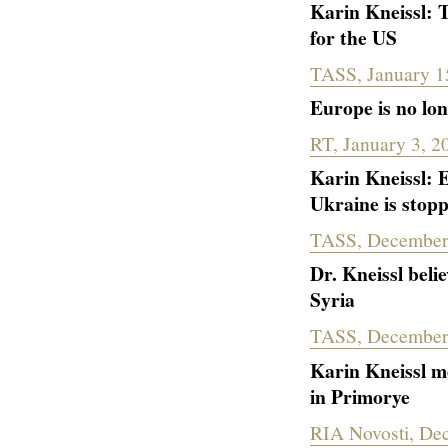
Karin Kneissl: 
for the US
TASS, January 1
Europe is no lo
RT, January 3, 2
Karin Kneissl: E
Ukraine is stop
TASS, December
Dr. Kneissl beli
Syria
TASS, December
Karin Kneissl me
in Primorye
RIA Novosti, De