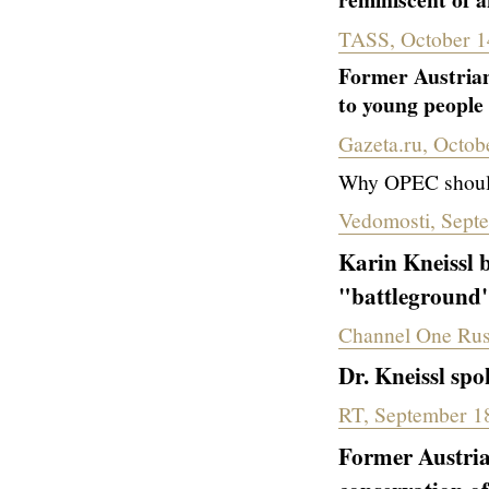
TASS, October 1
Former Austrian
to young people
Gazeta.ru, Octob
Why OPEC should 
Vedomosti, Sept
Karin
Kneissl b
"battleground" 
Channel One Rus
Dr. Kneissl spo
RT, September 1
Former Austria