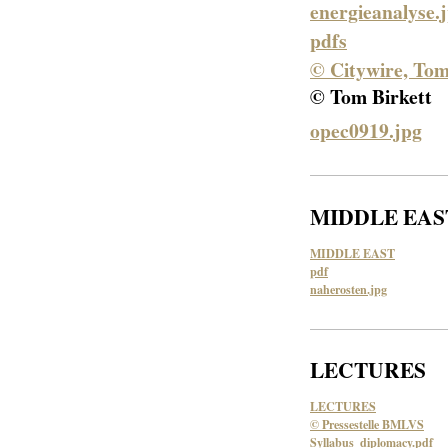
energieanalyse.
pdfs
© Citywire, Tom
© Tom Birkett
opec0919.jpg
MIDDLE EAS
MIDDLE EAST
pdf
naherosten.jpg
LECTURES
LECTURES
© Pressestelle BMLVS
Syllabus_diplomacy.pdf