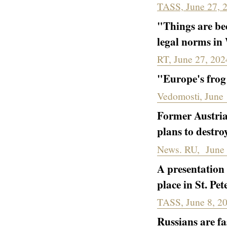
TASS, June 27, 
"Things are be
legal norms in
RT, June 27, 202
"Europe's fro
Vedomosti, June 
Former Austria
plans to destro
News. RU, June 
A presentation
place in St. Pe
TASS, June 8, 2
Russians are fa