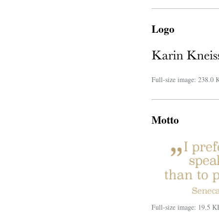
Logo
Full-size image:
238.0 
Motto
Full-size image:
19.5 K