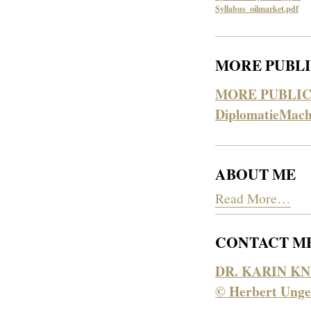
Syllabus_oilmarket.pdf
MORE PUBLI
MORE PUBLIC
DiplomatieMach
ABOUT ME
Read More…
CONTACT M
DR. KARIN KN
© Herbert Unge