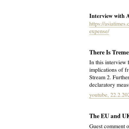
Interview with A
https://asiatime
expense/
There Is Trem
In this interview
implications of f
Stream 2. Further
declaratory measu
youtube, 22.2.20
The EU and UK 
Guest comment o