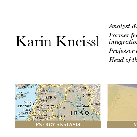
ENERGY ANALYSIS
M