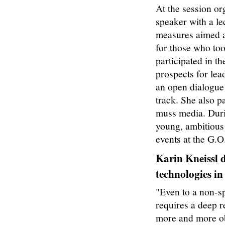
At the session or
speaker with a le
measures aimed a
for those who t
participated in t
prospects for lea
an open dialogue 
track. She also p
muss media. Duri
young, ambitious
events at the G.O
Karin Kneissl d
technologies i
n
"Even to a non-sp
requires a deep r
more and more obvi