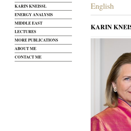
English
KARIN KNEISSL
ENERGY ANALYSIS
MIDDLE EAST
KARIN KNEI
LECTURES
MORE PUBLICATIONS
ABOUT ME
CONTACT ME