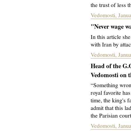
the trust of less
Vedomosti, Janua
"
Never wage wa
In this article 
with Iran by att
Vedomosti, Janua
Head of the G.
Vedomosti on th
“Something wrong
royal favorite h
time, the king's
admit that this la
the Parisian сour
Vedomosti, Janua