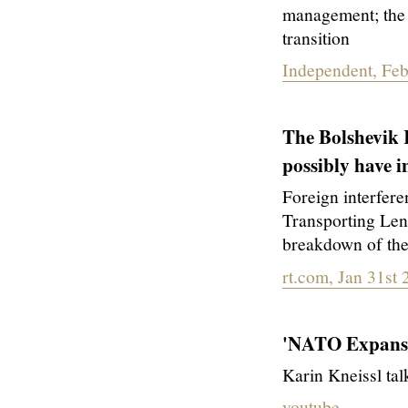
management; the 
transition
Independent, Feb
The Bolshevik 
possibly have
Foreign interfere
Transporting Len
breakdown of th
rt.com, Jan 31st
'NATO Expansi
Karin Kneissl ta
youtube