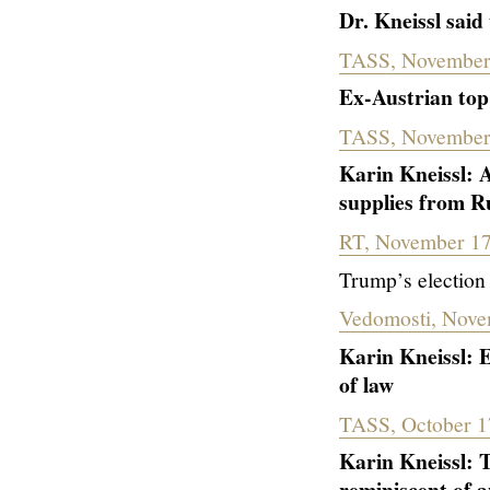
Dr. Kneissl said
TASS, November
Ex-Austrian top
TASS, November
Karin Kneissl: 
supplies from R
RT, November 17
Trump’s election 
Vedomosti, Nove
Karin Kneissl: E
of law
TASS, October 1
Karin Kneissl: T
reminiscent of 