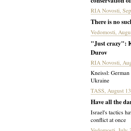
conservation o
RIA Novosti, Se
There is no suc
Vedomosti, Augu
"Just crazy": K
Durov
RIA Novosti, Aug
Kneissl: German l
Ukraine
TASS, August 13
Have all the d
Israel's tactics h
conflict at once
Vedomosti, July 