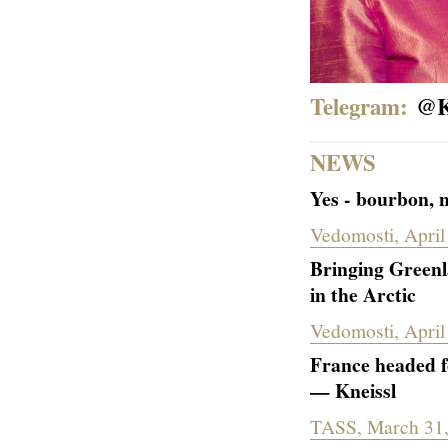
Telegram:
@
K
NEWS
Yes - bourbon, n
Vedomosti, April
Bringing Greenla
in the Arctic
Vedomosti, April
France headed f
— Kneissl
TASS, March 31,