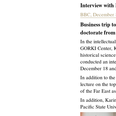
Interview with
BBC, December 
Business trip t
doctorate from 
In the intellectua
GORKI Center, Ka
historical scienc
conducted an int
December 18 and
In addition to th
lecture on the top
of the Far East as
In addition, Kar
Pacific State Univ