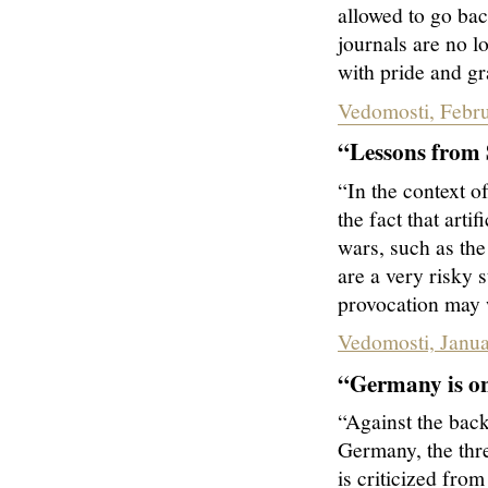
allowed to go bac
journals are no l
with pride and gr
Vedomosti, Febru
“Lessons from S
“In the context o
the fact that arti
wars, such as the
are a very risky 
provocation may w
Vedomosti, Janua
“Germany is on
“Against the bac
Germany, the thr
is criticized from