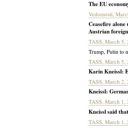
The EU economy 
Vedomosti, Marc
Ceasefire alone 
Austrian foreign
TASS, March 5, 
Trump, Putin to 
TASS, March 5, 
Karin Kneissl: 
TASS, March 2, 
Kneissl: German
TASS, March 1, 
Kneissl
said that
TASS, March 1, 