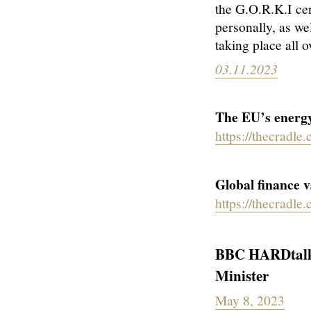
the G.O.R.K.I cen
personally, as we
taking place all o
03.11.2023
The EU’s energy
https://thecradle
Global finance v
https://thecradle
BBC HARDtalk -
Minister
May 8, 2023