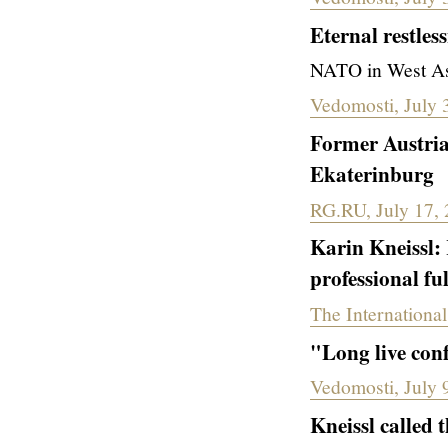
Eternal restles
NATO in West Asi
Vedomosti, July 
Former Austria
Ekaterinburg
RG.RU, July 17,
Karin Kneissl:
professional fu
The International
"Long live con
Vedomosti, July 
Kneissl called 