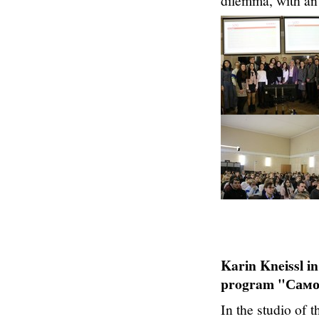
dilemma, with an
Karin Kneissl in
program "Самое
In the studio of 