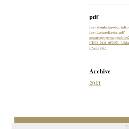
pdf
InvitationlecturesKarinKne
InvitLectureKneissl.pdf
newageprogressagendaoct
CD02_2021_052053_LeMon
CV-English
Archive
2021
Po