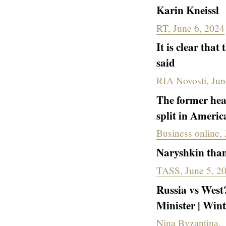
Karin Kneissl
RT, June 6, 2024
It is clear that
said
RIA Novosti, Jun
The former hea
split in Americ
Business online,
Naryshkin thank
TASS, June 5, 2
Russia vs West?
Minister | Win
Nina Byzantina,