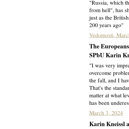
"Russia, which the
from hell", has sh
just as the Briti
200 years ago"
Vedomosti, Marc
The Europeans 
SPbU Karin Kne
"I was very impre
overcome problems
the fall, and I ha
That's the standa
matter at what lev
has been underes
March 3, 2024
Karin Kneissl 