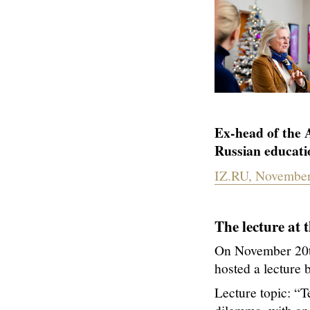
Ex-head of the 
Russian educati
IZ.RU, November
The lecture at 
On November 20th
hosted a lecture 
Lecture topic: “Te