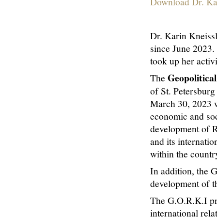
Download Dr. Kar
Dr. Karin Kneissl
since June 2023. 
took up her activi
Geopolitica
The
of St. Petersburg
March 30, 2023 wi
economic and soc
development of Ru
and its internati
within the countr
In addition, the 
development of t
The G.O.R.K.I pro
international rela