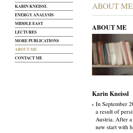
ABOUT ME
KARIN KNEISSL
ENERGY ANALYSIS
MIDDLE EAST
ABOUT ME
LECTURES
MORE PUBLICATIONS
ABOUT ME
CONTACT ME
Karin Kneissl
In September 20
a result of pers
Austria. After 
new start with h