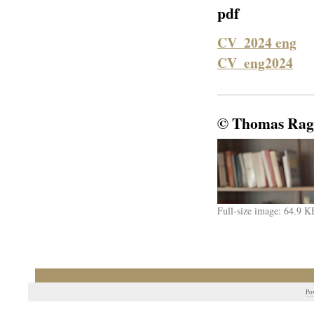
pdf
CV_2024 eng
CV_eng2024
© Thomas Rag
Full-size image:
64.9 K
Po