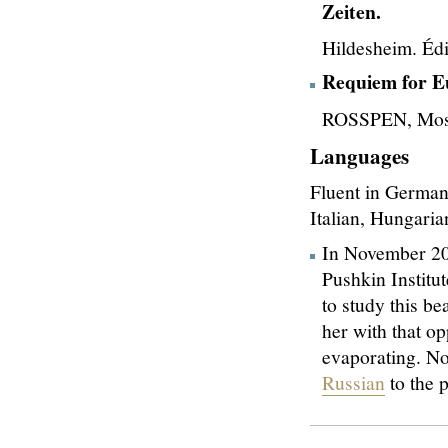
Zeiten.
Hildesheim. Éd
Requiem for E
ROSSPEN, Mosc
Languages
Fluent in German
Italian, Hungari
In November 202
Pushkin Institu
to study this b
her with that op
evaporating. N
Russian
to the p