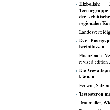
Hizbollah: 
Terrorgruppe 
der schiitisc
regionalen Kon
Landesverteidi
Der Energiep
beeinflussen.
Finanzbuch V
revised edition
Die Gewaltspi
können.
Ecowin, Salzbu
Testosteron ma
Braumüller, Wi