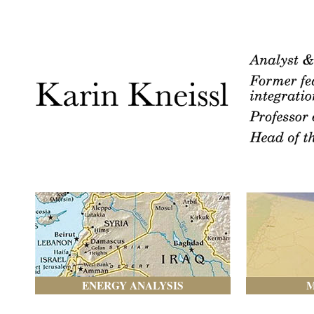
ENERGY ANALYSIS
M