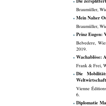
Die zersplitter
Braumüller, Wi
Mein Naher Os
Braumüller, Wi
Prinz Eugen: 
Belvedere, Wie
2019.
Wachablöse: A
Frank & Frei, 
Die Mobilitä
Weltwirtschaf
Vienne Édition
6.
Diplomatie Ma