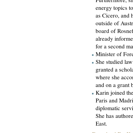
energy topics t
as Cicero, and 
outside of Austr
board of Rosne
already informe
for a second ma
Minister of For
She studied law
granted a schol
where she accom
and on a grant 
Karin joined the
Paris and Madrid
diplomatic servi
She has authore
East.