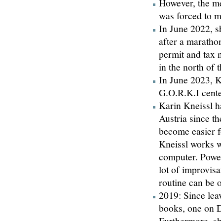
However, the me
was forced to m
In June 2022, s
after a maratho
permit and tax 
in the north of 
In June 2023, K
G.O.R.K.I cente
Karin Kneissl h
Austria since t
become easier f
Kneissl works w
computer. Power
lot of improvisa
routine can be 
2019: Since lea
books, one on D
Furthermore, s