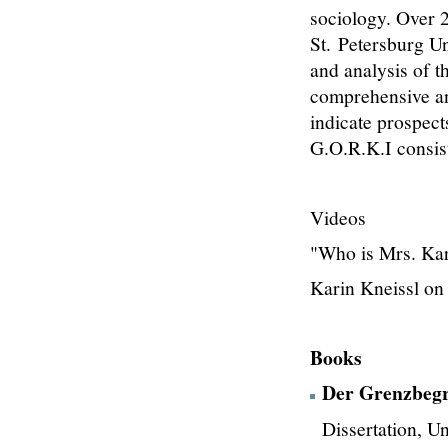
sociology. Over 2
St. Petersburg Un
and analysis of t
comprehensive ana
indicate prospect
G.O.R.K.I consis
Videos
"Who is Mrs. Kar
Karin Kneissl on
Books
Der Grenzbegri
Dissertation, U